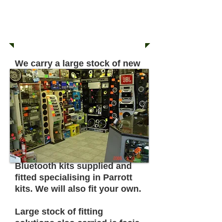
38 - 40 NORTHAM ROAD
SOUTHAMPTON
SO14 0PA
02380 331503
We carry a large stock of new
and used in car entertainment
and multimedia items.
Large range of used amps,
speakers, cd tuners with aux
in, amplified sub boxes
always in stock.
Bluetooth kits supplied and
fitted specialising in Parrott
kits. We will also fit your own.
Large stock of fitting