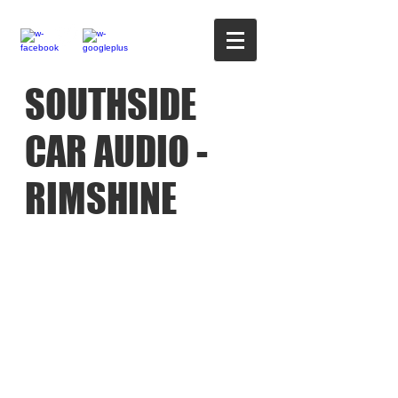
SOUTHSIDE
CAR AUDIO -
RIMSHINE
02380 331503
-----
-----07958 329801-------
----07795 424160
OPEN TUE-FRI
9.AM TO 4.30PM SAT
9.AM TO 4.PM