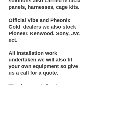
solutions also carried ie facia
panels, harnesses, cage kits.
Official Vibe and Pheonix
Gold dealers we also stock
Pioneer, Kenwood, Sony, Jvc
ect.
All installation work
undertaken we will also fit
your own equipment so give
us a call for a quote.
We also specialise in motor
homes split charging systems
ect.